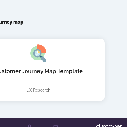
ourney map
ustomer Journey Map Template
UX Research