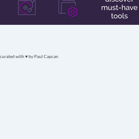
curated with ♥ by
Paul Capcan