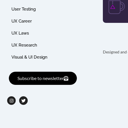
User Testing
UX Career
UX Laws
UX Research
Designed and 
Visual & UI Design
Subscribe to newsletter
I
T
n
w
s
i
t
t
a
t
g
e
r
r