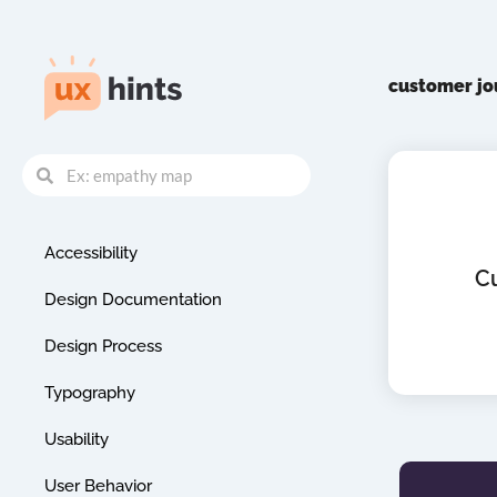
Skip
to
content
customer j
Search
Search
Accessibility
C
Design Documentation
Design Process
Typography
Usability
User Behavior