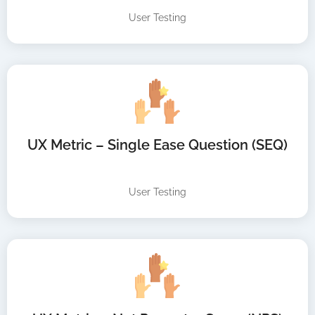
User Testing
UX Metric – Single Ease Question (SEQ)
User Testing