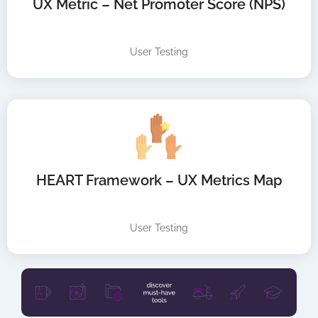
UX Metric – Net Promoter Score (NPS)
User Testing
HEART Framework – UX Metrics Map
User Testing