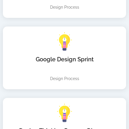
Design Process
Google Design Sprint
Design Process