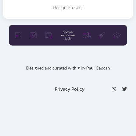
Design Process
Designed and curated with ♥ by
Paul Capcan
I
T
Privacy Policy
n
w
s
i
t
t
a
t
g
e
r
r
a
m