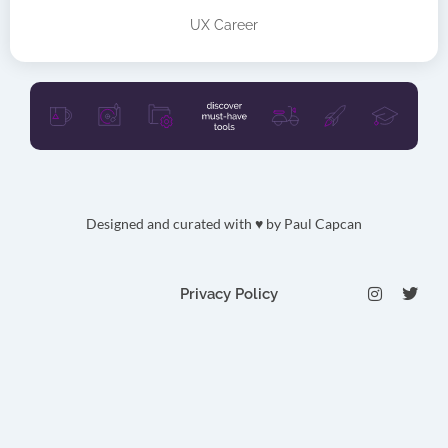
UX Career
Designed and curated with ♥ by
Paul Capcan
I
T
Privacy Policy
n
w
s
i
t
t
a
t
g
e
r
r
a
m