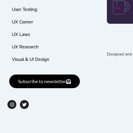
User Testing
UX Career
UX Laws
UX Research
Designed and 
Visual & UI Design
Subscribe to newsletter
I
T
n
w
s
i
t
t
a
t
g
e
r
r