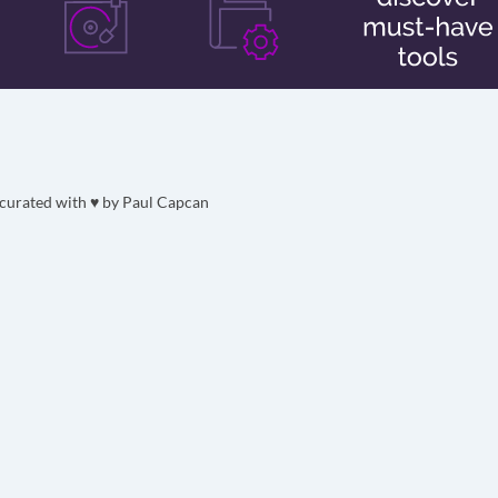
curated with ♥ by
Paul Capcan