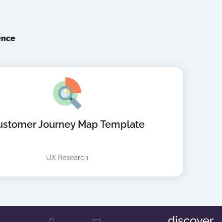
ence
ustomer Journey Map Template
UX Research