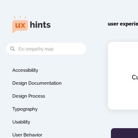
Skip
to
content
user experi
Search
Search
Accessibility
C
Design Documentation
Design Process
Typography
Usability
User Behavior