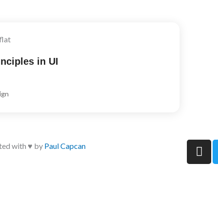
nciples in UI
ign
I
ted with ♥ by
Paul Capcan
n
s
t
a
g
r