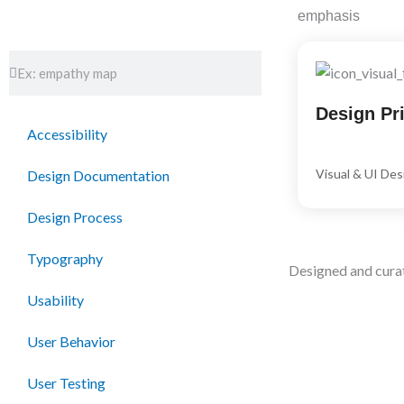
Skip
emphasis
to
content
Search
Search
Design Pri
Accessibility
Visual & UI Des
Design Documentation
Design Process
Typography
Designed and cura
Usability
User Behavior
User Testing