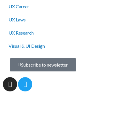
UX Career
UX Laws
UX Research
Visual & UI Design
Subscribe to newsletter
I
T
n
w
s
i
t
t
a
t
g
e
r
r