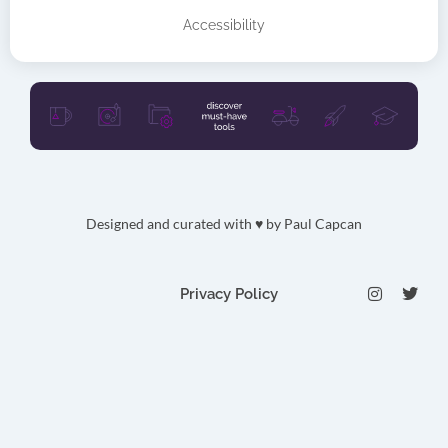
Accessibility
Designed and curated with ♥ by
Paul Capcan
I
T
Privacy Policy
n
w
s
i
t
t
a
t
g
e
r
r
a
m