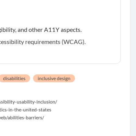
gibility, and other A11Y aspects.
cessibility requirements (WCAG)
.
disabilities
inclusive design
bility-usability-inclusion/
tics-in-the-united-states
/abilities-barriers/