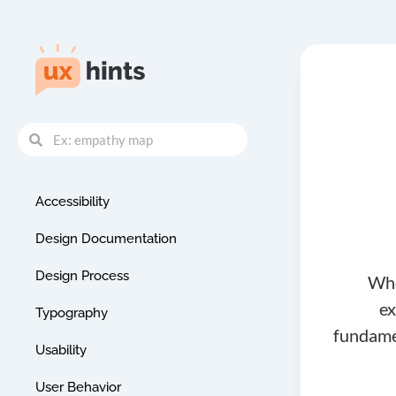
Skip
to
content
Search
Search
Accessibility
Design Documentation
Design Process
Whe
ex
Typography
fundamen
Usability
User Behavior