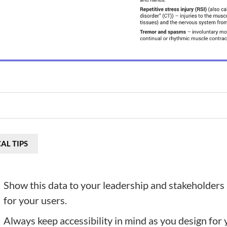
AL TIPS
Show this data to your leadership and stakeholders 
for your users.
Always keep accessibility in mind as you design for yo