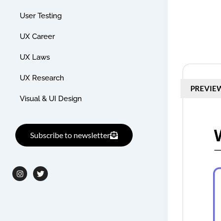
User Testing
UX Career
UX Laws
UX Research
PREVIE
Visual & UI Design
Subscribe to newsletter
I
T
n
w
s
i
t
t
a
t
g
e
r
r