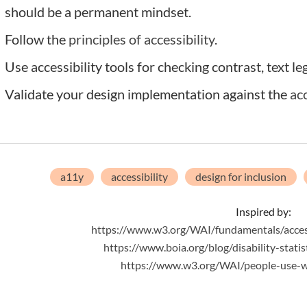
should be a permanent mindset.
Follow the
principles of accessibility
.
Use accessibility tools for checking contrast, text le
Validate your design implementation against the
ac
a11y
accessibility
design for inclusion
Inspired by:
https://www.w3.org/WAI/fundamentals/accessi
https://www.boia.org/blog/disability-statis
https://www.w3.org/WAI/people-use-web