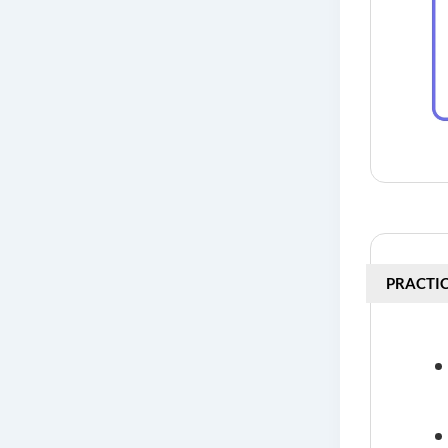
PRACTIC