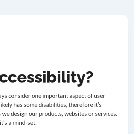
ccessibility?
ys consider one important aspect of user
kely has some disabilities, therefore it’s
 we design our products, websites or services.
it’s a mind-set.