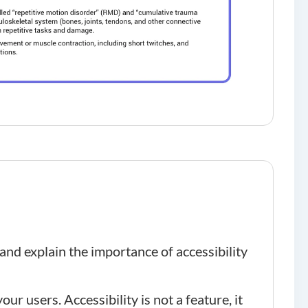
and explain the importance of accessibility
ur users. Accessibility is not a feature, it