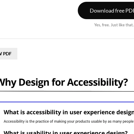
Download free PD
Yes, free. Just like that
W PDF