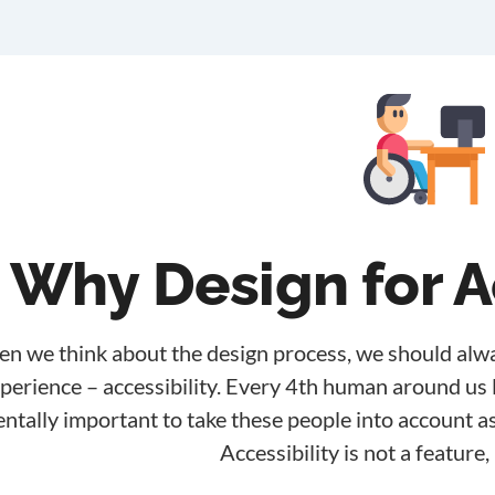
Why Design for A
n we think about the design process, we should alwa
perience – accessibility. Every 4th human around us li
tally important to take these people into account as
Accessibility is not a feature, 