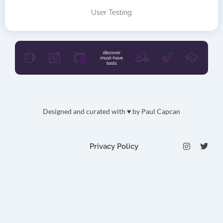
User Testing
Designed and curated with ♥ by
Paul Capcan
I
T
Privacy Policy
n
w
s
i
t
t
a
t
g
e
r
r
a
m