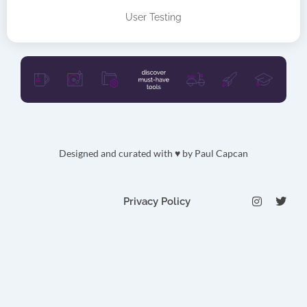
User Testing
Designed and curated with ♥ by
Paul Capcan
I
T
Privacy Policy
n
w
s
i
t
t
a
t
g
e
r
r
a
m