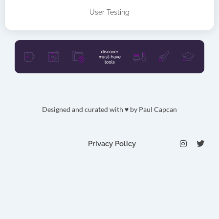
User Testing
Designed and curated with ♥ by
Paul Capcan
I
T
Privacy Policy
n
w
s
i
t
t
a
t
g
e
r
r
a
m