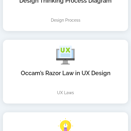
Design Thinking Process Diagram
Design Process
Occam’s Razor Law in UX Design
UX Laws