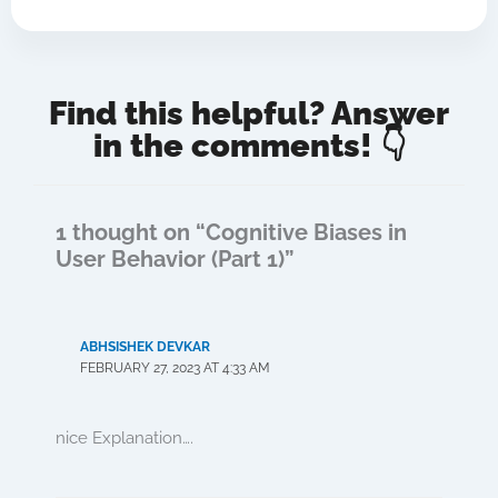
Find this helpful? Answer
in the comments! 👇
1 thought on “Cognitive Biases in
User Behavior (Part 1)”
ABHSISHEK DEVKAR
FEBRUARY 27, 2023 AT 4:33 AM
nice Explanation….