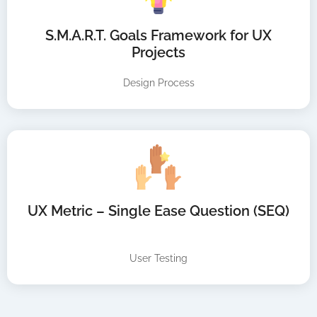
S.M.A.R.T. Goals Framework for UX
Projects
Design Process
UX Metric – Single Ease Question (SEQ)
User Testing