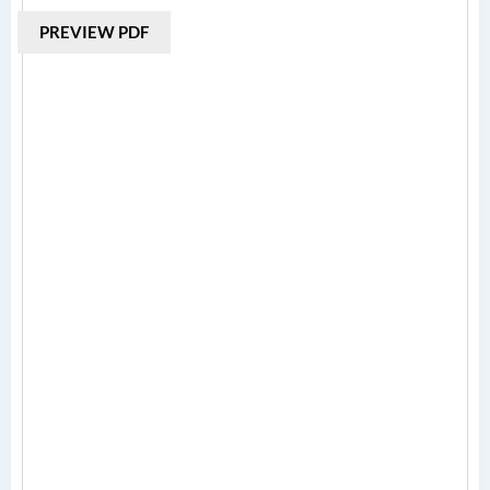
PREVIEW PDF