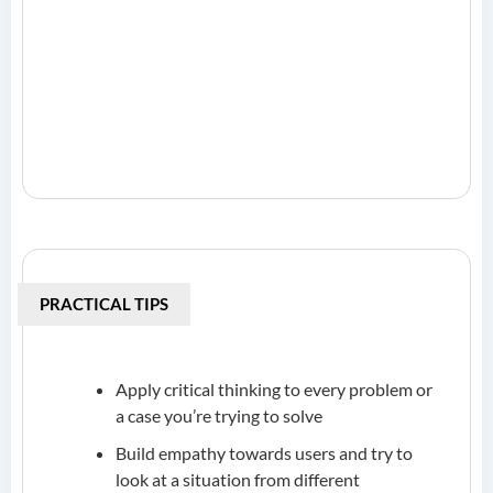
PRACTICAL TIPS
Apply critical thinking to every problem or
a case you’re trying to solve
Build empathy towards users and try to
look at a situation from different