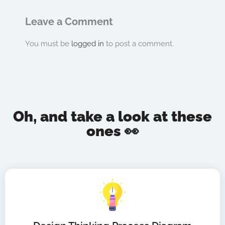
Leave a Comment
You must be
logged in
to post a comment.
Oh, and take a look at these
ones 👀