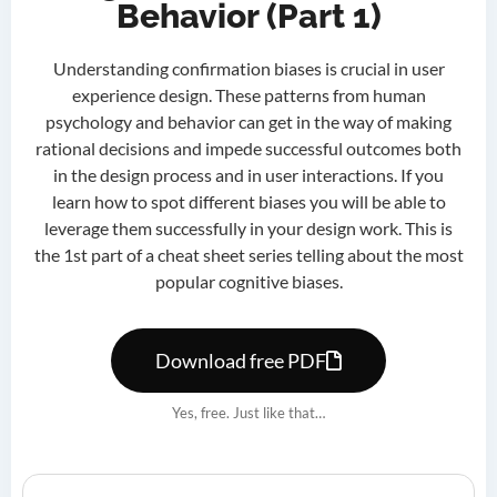
Behavior (Part 1)
Understanding confirmation biases is crucial in user
experience design. These patterns from human
psychology and behavior can get in the way of making
rational decisions and impede successful outcomes both
in the design process and in user interactions. If you
learn how to spot different biases you will be able to
leverage them successfully in your design work. This is
the 1st part of a cheat sheet series telling about the most
popular cognitive biases.
Download free PDF
Yes, free. Just like that…