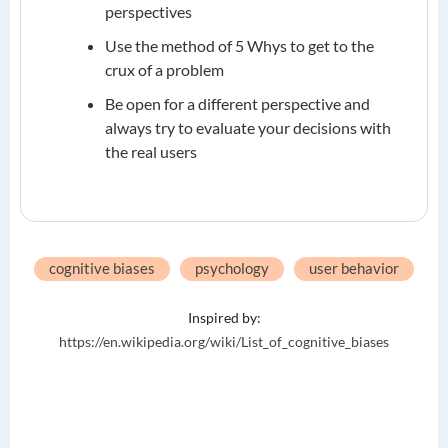
perspectives
Use the method of 5 Whys to get to the
crux of a problem
Be open for a different perspective and
always try to evaluate your decisions with
the real users
cognitive biases
psychology
user behavior
Inspired by:
https://en.wikipedia.org/wiki/List_of_cognitive_biases